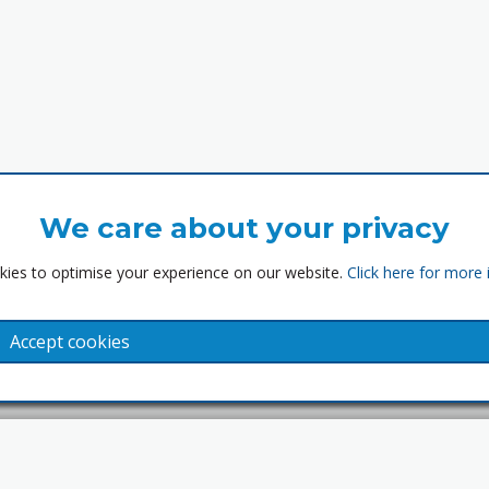
We care about your privacy
ies to optimise your experience on our website.
Click here for more
Accept cookies