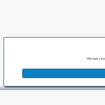
We use cook