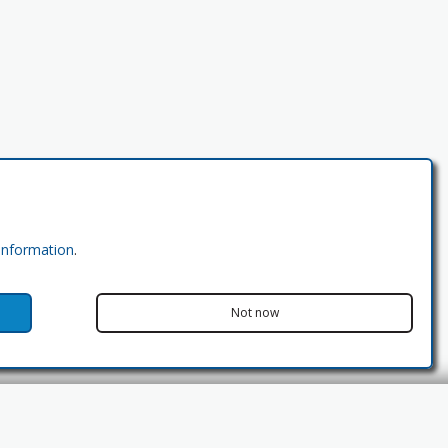
 information
.
Not now