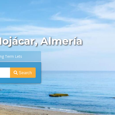
Mojácar, Almería
ng Term Lets
Search