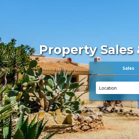
Property Sales 
Sales