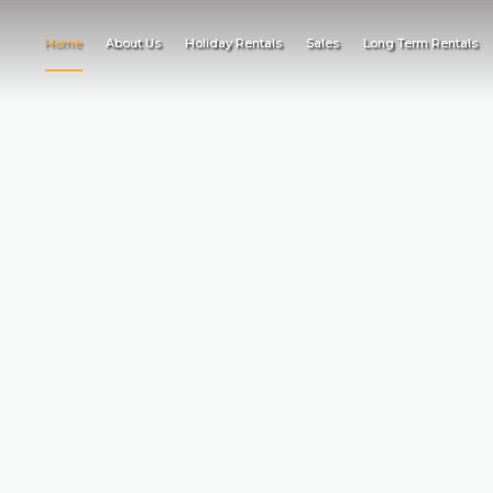
Home
About Us
Holiday Rentals
Sales
Long Term Rentals