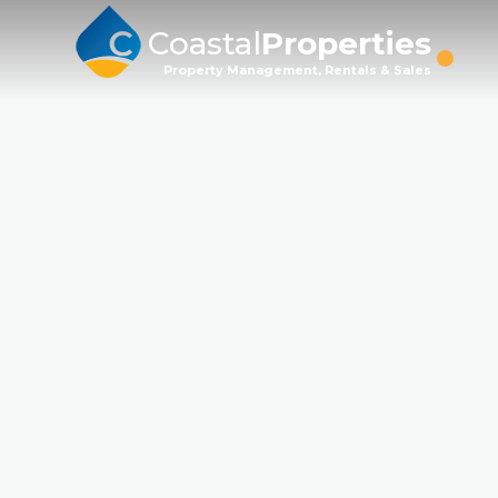
Coastal
Properties
Property Management, Rentals & Sales