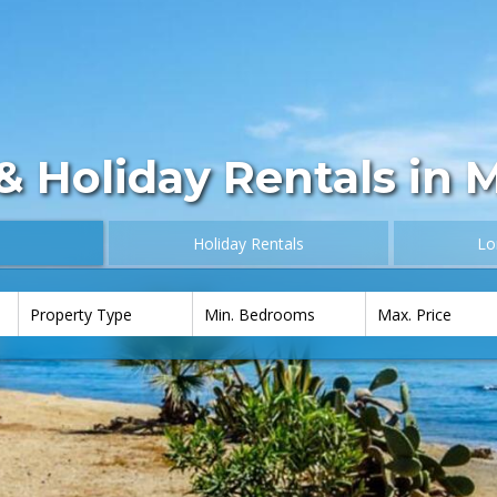
& Holiday Rentals in 
Holiday Rentals
Lo