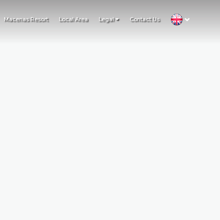
Macenas Resort
Local Area
Legal
Contact Us