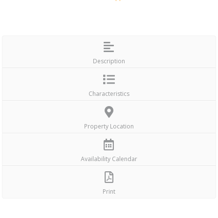
Description
Characteristics
Property Location
Availability Calendar
Print