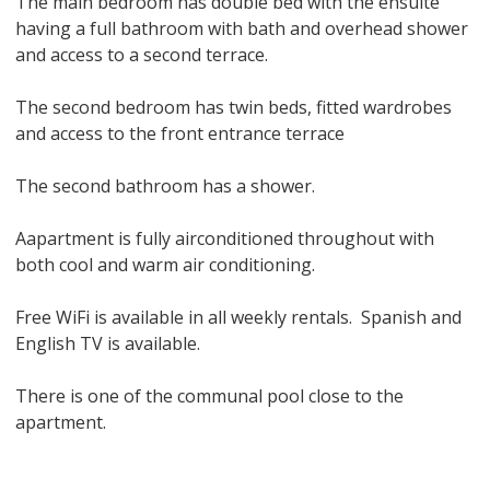
The main bedroom has double bed with the ensuite
having a full bathroom with bath and overhead shower
and access to a second terrace.
The second bedroom has twin beds, fitted wardrobes
and access to the front entrance terrace
The second bathroom has a shower.
Aapartment is fully airconditioned throughout with
both cool and warm air conditioning.
Free WiFi is available in all weekly rentals. Spanish and
English TV is available.
There is one of the communal pool close to the
apartment.