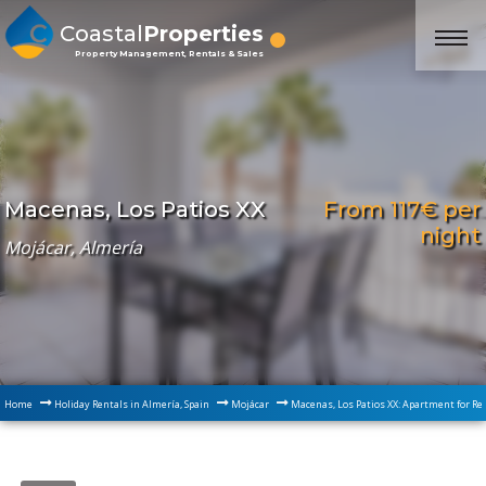
Coastal
Properties
Property Management, Rentals & Sales
From 117€ per
Macenas, Los Patios XX
night
Mojácar, Almería
Home
Holiday Rentals in Almería, Spain
Mojácar
Macenas, Los Patios XX: Apartment for Re