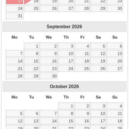
17
18
19
20
21
22
23
24
25
26
27
28
29
30
31
September
2026
Mo
Tu
We
Th
Fr
Sa
Su
1
2
3
4
5
6
7
8
9
10
11
12
13
14
15
16
17
18
19
20
21
22
23
24
25
26
27
28
29
30
October
2026
Mo
Tu
We
Th
Fr
Sa
Su
1
2
3
4
5
6
7
8
9
10
11
12
13
14
15
16
17
18
19
20
21
22
23
24
25