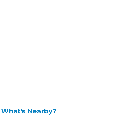
What's Nearby?