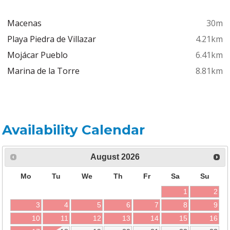
Macenas
30m
Playa Piedra de Villazar
4.21km
Mojácar Pueblo
6.41km
Marina de la Torre
8.81km
Availability Calendar
August
2026
Mo
Tu
We
Th
Fr
Sa
Su
1
2
3
4
5
6
7
8
9
10
11
12
13
14
15
16