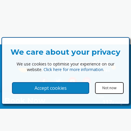
We care about your privacy
Coastal
Properties
We use cookies to optimise your experience on our
website.
Click here for more information
.
Property Management, Rentals & Sales
Accept cookies
Not now
From
Book Now
117
€ /night