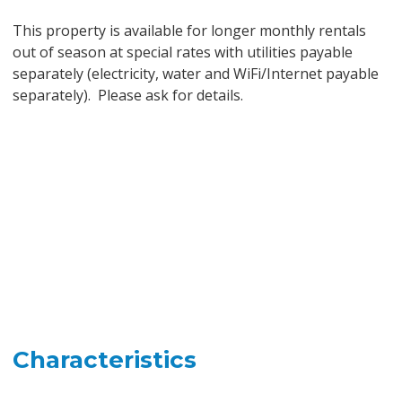
This property is available for longer monthly rentals
out of season at special rates with utilities payable
separately (electricity, water and WiFi/Internet payable
separately). Please ask for details.
Characteristics