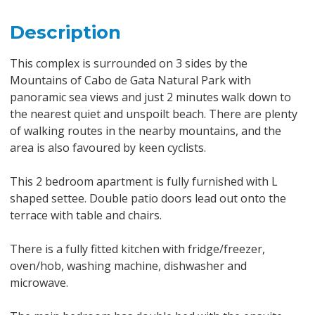
Description
This complex is surrounded on 3 sides by the
Mountains of Cabo de Gata Natural Park with
panoramic sea views and just 2 minutes walk down to
the nearest quiet and unspoilt beach. There are plenty
of walking routes in the nearby mountains, and the
area is also favoured by keen cyclists.
This 2 bedroom apartment is fully furnished with L
shaped settee. Double patio doors lead out onto the
terrace with table and chairs.
There is a fully fitted kitchen with fridge/freezer,
oven/hob, washing machine, dishwasher and
microwave.