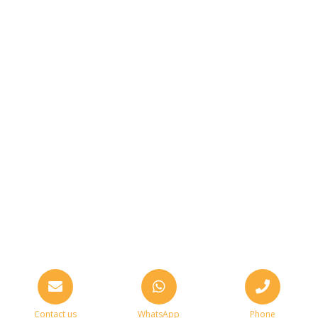
Contact us
WhatsApp
Phone