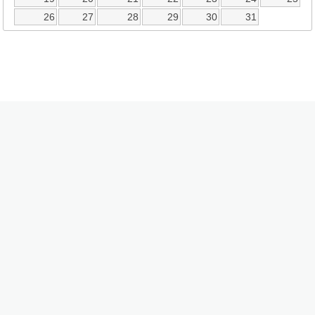
26
27
28
29
30
31