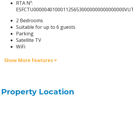
RTA Nº:
ESFCTU0000040100011256530000000000000000VUT
2 Bedrooms
Suitable for up to 6 guests
Parking
Satellite TV
WiFi
Show More Features
Property Location