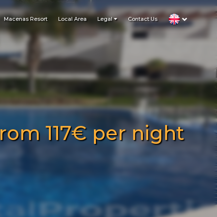
Macenas Resort
Local Area
Legal
Contact Us
rom 117€ per night