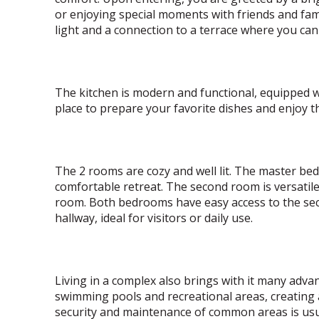
or enjoying special moments with friends and fami
light and a connection to a terrace where you ca
The kitchen is modern and functional, equipped wi
place to prepare your favorite dishes and enjoy t
The 2 rooms are cozy and well lit. The master be
comfortable retreat. The second room is versatil
room. Both bedrooms have easy access to the sec
hallway, ideal for visitors or daily use.
Living in a complex also brings with it many adv
swimming pools and recreational areas, creating
security and maintenance of common areas is usua