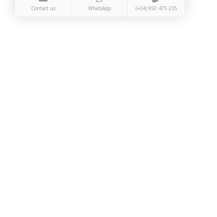
Contact us
WhatsApp
(+34) 950 475 235