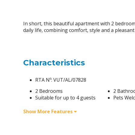
In short, this beautiful apartment with 2 bedroom
daily life, combining comfort, style and a pleasa
Characteristics
RTA Nº: VUT/AL/07828
2 Bedrooms
2 Bathro
Suitable for up to 4 guests
Pets Wel
Show More Features