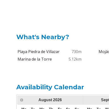
What's Nearby?
Playa Piedra de Villazar
730m
Mojác
Marina de la Torre
5.12km
Availability Calendar
August
2026
Sep
Mo
Tu
We
Th
Fr
Sa
Su
Mo
Tu
W