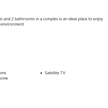
s and 2 bathrooms in a complex is an ideal place to enjoy
nt environment
oms
Satellite TV
come