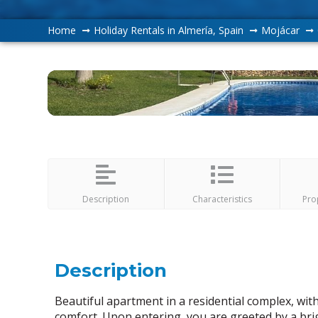
Home
Holiday Rentals in Almería, Spain
Mojácar
Description
Characteristics
Pro
Description
Beautiful apartment in a residential complex, wi
comfort. Upon entering, you are greeted by a brig