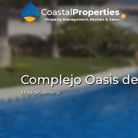
Coastal
Properties
Property Management, Rentals & Sales
Complejo Oasis del 
Mojácar, Almería