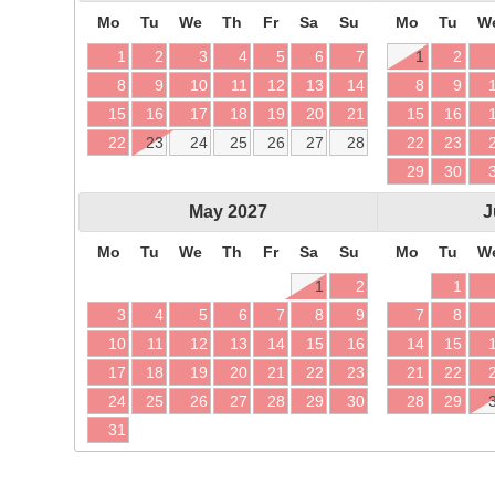
Mo
Tu
We
Th
Fr
Sa
Su
Mo
Tu
W
1
2
3
4
5
6
7
1
2
8
9
10
11
12
13
14
8
9
15
16
17
18
19
20
21
15
16
22
23
24
25
26
27
28
22
23
29
30
May
2027
J
Mo
Tu
We
Th
Fr
Sa
Su
Mo
Tu
W
1
2
1
3
4
5
6
7
8
9
7
8
10
11
12
13
14
15
16
14
15
17
18
19
20
21
22
23
21
22
24
25
26
27
28
29
30
28
29
31