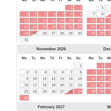
1
2
1
3
4
5
6
7
8
9
7
8
10
11
12
13
14
15
16
14
15
17
18
19
20
21
22
23
21
22
24
25
26
27
28
29
30
28
29
31
November
2026
Dec
Mo
Tu
We
Th
Fr
Sa
Su
Mo
Tu
W
1
1
2
3
4
5
6
7
8
7
8
9
10
11
12
13
14
15
14
15
16
17
18
19
20
21
22
21
22
23
24
25
26
27
28
29
28
29
30
February
2027
M