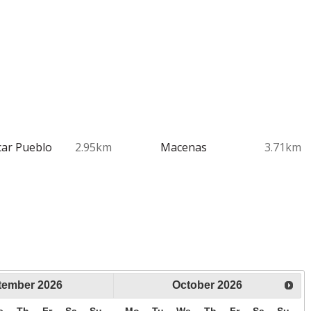
ar Pueblo
2.95km
Macenas
3.71km
tember
2026
October
2026
e
Th
Fr
Sa
Su
Mo
Tu
We
Th
Fr
Sa
Su