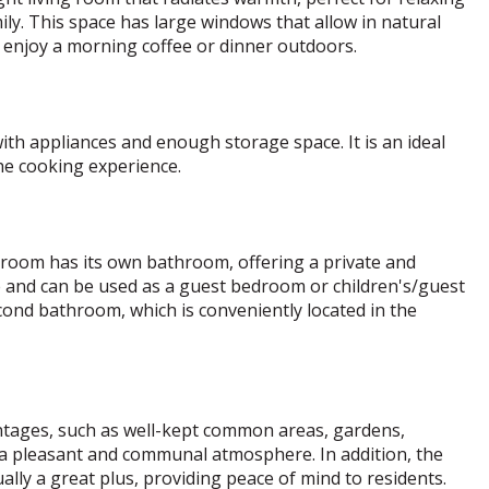
ly. This space has large windows that allow in natural
n enjoy a morning coffee or dinner outdoors.
th appliances and enough storage space. It is an ideal
he cooking experience.
droom has its own bathroom, offering a private and
e and can be used as a guest bedroom or children's/guest
ond bathroom, which is conveniently located in the
antages, such as well-kept common areas, gardens,
 a pleasant and communal atmosphere. In addition, the
lly a great plus, providing peace of mind to residents.