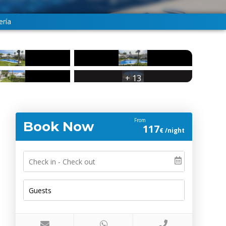
ería
+ 13
From
Book Now
117
€ /night