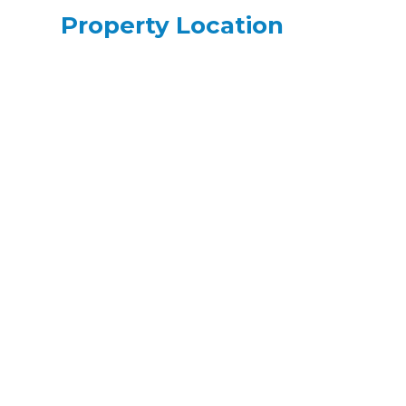
Property Location