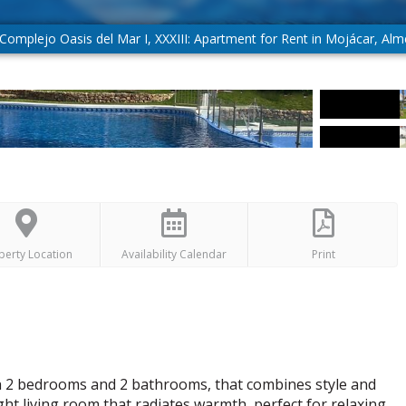
Complejo Oasis del Mar I, XXXIII: Apartment for Rent in Mojácar, Alm
perty Location
Availability Calendar
Print
th 2 bedrooms and 2 bathrooms, that combines style and
ht living room that radiates warmth, perfect for relaxing