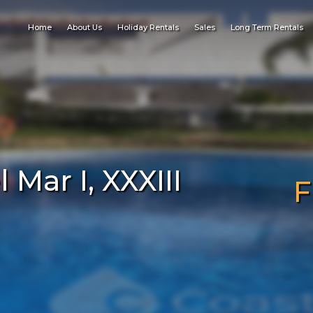
Home
About Us
Holiday Rentals
Sales
Long Term Rentals
Mar I, XXXIII
F