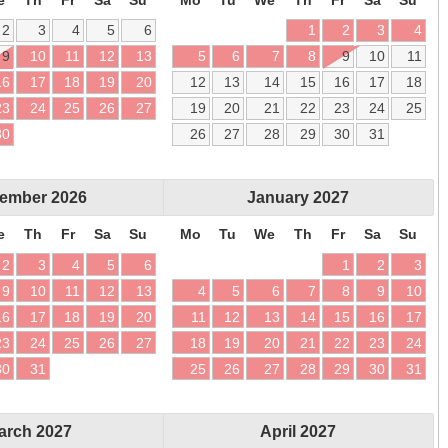
2
3
4
5
6
1
2
3
4
9
10
11
12
13
5
6
7
8
9
10
11
16
17
18
19
20
12
13
14
15
16
17
18
23
24
25
26
27
19
20
21
22
23
24
25
30
26
27
28
29
30
31
ember
2026
January
2027
e
Th
Fr
Sa
Su
Mo
Tu
We
Th
Fr
Sa
Su
2
3
4
5
6
1
2
3
9
10
11
12
13
4
5
6
7
8
9
10
16
17
18
19
20
11
12
13
14
15
16
17
23
24
25
26
27
18
19
20
21
22
23
24
30
31
25
26
27
28
29
30
31
arch
2027
April
2027