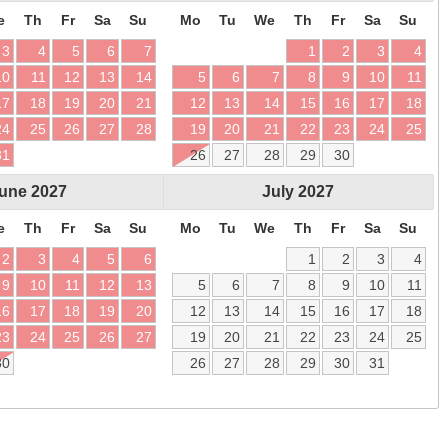
e
Th
Fr
Sa
Su
Mo
Tu
We
Th
Fr
Sa
Su
3
4
5
6
7
1
2
3
4
10
11
12
13
14
5
6
7
8
9
10
11
17
18
19
20
21
12
13
14
15
16
17
18
24
25
26
27
28
19
20
21
22
23
24
25
31
26
27
28
29
30
une
2027
July
2027
e
Th
Fr
Sa
Su
Mo
Tu
We
Th
Fr
Sa
Su
2
3
4
5
6
1
2
3
4
9
10
11
12
13
5
6
7
8
9
10
11
16
17
18
19
20
12
13
14
15
16
17
18
23
24
25
26
27
19
20
21
22
23
24
25
30
26
27
28
29
30
31