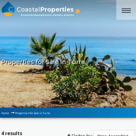
Coastal
Properties
Property Management, Rentals & Sales
Properties for Sale in Turre
Home
Properties for Sale in Turre
4 results
Order by: