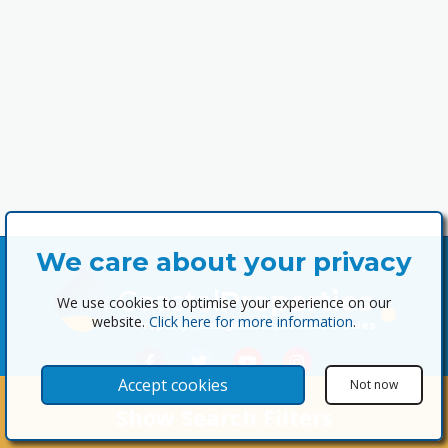
We care about your privacy
Coastal
Properties
We use cookies to optimise your experience on our
website.
Click here for more information
.
Property Management, Rentals & Sales
Accept cookies
Not now
Show Search Filters