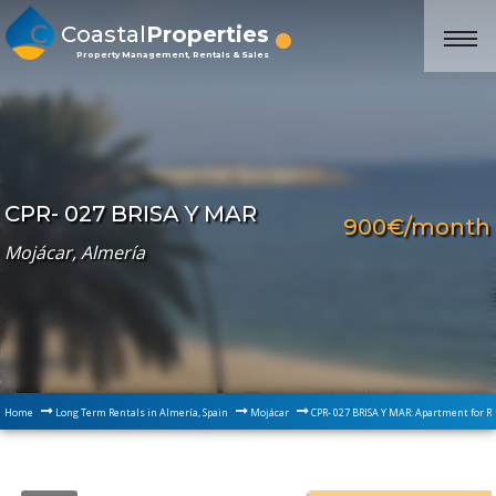
Coastal
Properties
Property Management, Rentals & Sales
CPR- 027 BRISA Y MAR
900€/month
Mojácar, Almería
Home
Long Term Rentals in Almería, Spain
Mojácar
CPR- 027 BRISA Y MAR: Apartment for R