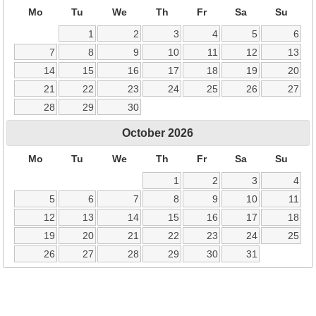
Mo
Tu
We
Th
Fr
Sa
Su
1
2
3
4
5
6
7
8
9
10
11
12
13
14
15
16
17
18
19
20
21
22
23
24
25
26
27
28
29
30
October
2026
Mo
Tu
We
Th
Fr
Sa
Su
1
2
3
4
5
6
7
8
9
10
11
12
13
14
15
16
17
18
19
20
21
22
23
24
25
26
27
28
29
30
31