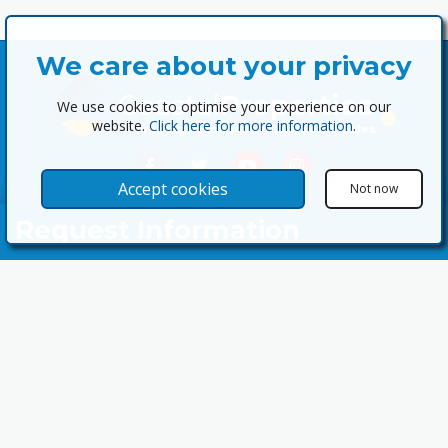
We care about your privacy
Coastal
Properties
We use cookies to optimise your experience on our
website.
Click here for more information
.
Property Management, Rentals & Sales
Accept cookies
Not now
Request Information
Your Name
Email Address
Telephone Nº