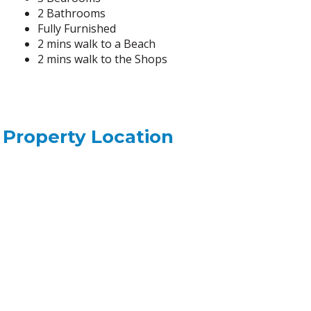
2 Bathrooms
Fully Furnished
2 mins walk to a Beach
2 mins walk to the Shops
Property Location