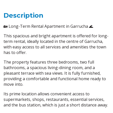
Description
🏡 Long-Term Rental Apartment in Garrucha 🌊
This spacious and bright apartment is offered for long-
term rental, ideally located in the centre of Garrucha,
with easy access to all services and amenities the town
has to offer.
The property features three bedrooms, two full
bathrooms, a spacious living-dining room, and a
pleasant terrace with sea views. It is fully furnished,
providing a comfortable and functional home ready to
move into.
Its prime location allows convenient access to
supermarkets, shops, restaurants, essential services,
and the bus station, which is just a short distance away.