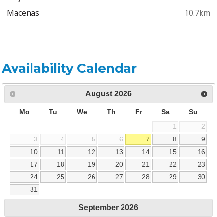
Macenas
10.7km
Availability Calendar
August
2026
Mo
Tu
We
Th
Fr
Sa
Su
1
2
3
4
5
6
7
8
9
10
11
12
13
14
15
16
17
18
19
20
21
22
23
24
25
26
27
28
29
30
31
September
2026