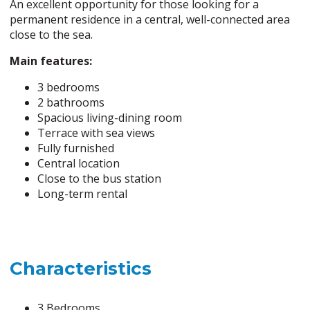
An excellent opportunity for those looking for a
permanent residence in a central, well-connected area
close to the sea.
Main features:
3 bedrooms
2 bathrooms
Spacious living-dining room
Terrace with sea views
Fully furnished
Central location
Close to the bus station
Long-term rental
Characteristics
3 Bedrooms