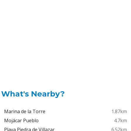
What's Nearby?
Marina de la Torre
1.87km
Mojácar Pueblo
4.7km
Playa Piedra de Villazar
6.52km