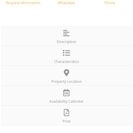
Request Information
WhatsApp
Phone
Description
Characteristics
Property Location
Availability Calendar
Print