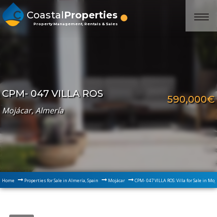
Coastal
Properties
Property Management, Rentals & Sales
CPM- 047 VILLA ROS
590,000€
Mojácar, Almería
Home
Properties for Sale in Almería, Spain
Mojácar
CPM- 047 VILLA ROS: Villa for Sale in Mo