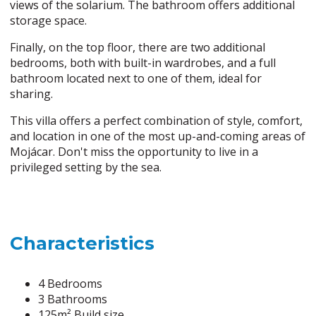
views of the solarium. The bathroom offers additional
storage space.
Finally, on the top floor, there are two additional
bedrooms, both with built-in wardrobes, and a full
bathroom located next to one of them, ideal for
sharing.
This villa offers a perfect combination of style, comfort,
and location in one of the most up-and-coming areas of
Mojácar. Don't miss the opportunity to live in a
privileged setting by the sea.
Characteristics
4 Bedrooms
3 Bathrooms
125m² Build size