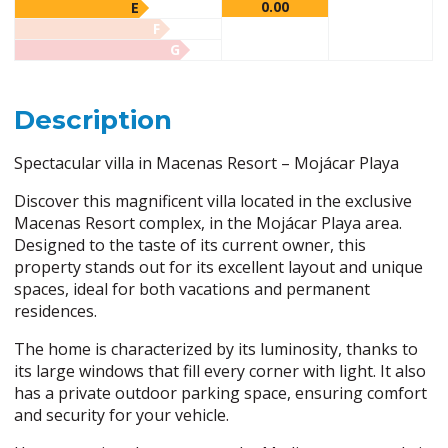
0.00
E
F
G
Description
Spectacular villa in Macenas Resort – Mojácar Playa
Discover this magnificent villa located in the exclusive
Macenas Resort complex, in the Mojácar Playa area.
Designed to the taste of its current owner, this
property stands out for its excellent layout and unique
spaces, ideal for both vacations and permanent
residences.
The home is characterized by its luminosity, thanks to
its large windows that fill every corner with light. It also
has a private outdoor parking space, ensuring comfort
and security for your vehicle.