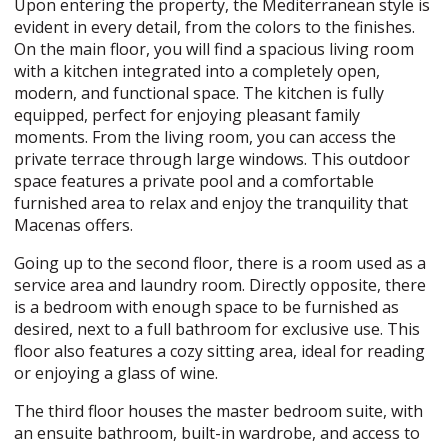
Upon entering the property, the Mediterranean style is
evident in every detail, from the colors to the finishes.
On the main floor, you will find a spacious living room
with a kitchen integrated into a completely open,
modern, and functional space. The kitchen is fully
equipped, perfect for enjoying pleasant family
moments. From the living room, you can access the
private terrace through large windows. This outdoor
space features a private pool and a comfortable
furnished area to relax and enjoy the tranquility that
Macenas offers.
Going up to the second floor, there is a room used as a
service area and laundry room. Directly opposite, there
is a bedroom with enough space to be furnished as
desired, next to a full bathroom for exclusive use. This
floor also features a cozy sitting area, ideal for reading
or enjoying a glass of wine.
The third floor houses the master bedroom suite, with
an ensuite bathroom, built-in wardrobe, and access to