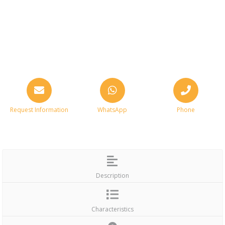
Request Information
WhatsApp
Phone
Description
Characteristics