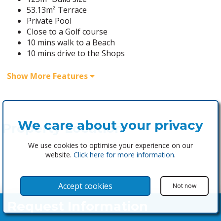
53.13m² Terrace
Private Pool
Close to a Golf course
10 mins walk to a Beach
10 mins drive to the Shops
Show More Features
We care about your privacy
Property Location
We use cookies to optimise your experience on our
website.
Click here for more information
.
Accept cookies
Not now
Request Information