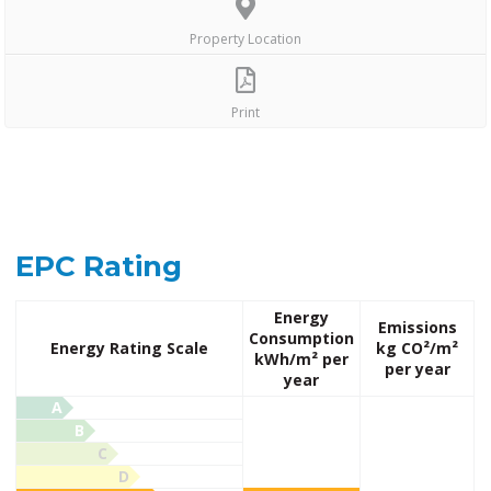
Property Location
Print
EPC Rating
Energy
Emissions
Consumption
Energy Rating Scale
kg CO²/m²
kWh/m² per
per year
year
A
B
C
D